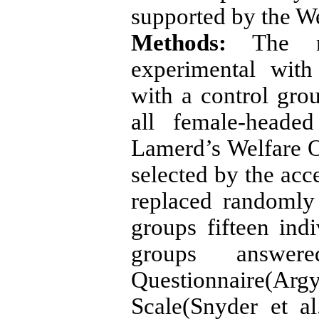
supported by the W
Methods:
The re
experimental with
with a control gro
all female-heade
Lamerd’s Welfare O
selected by the ac
replaced randomly
groups fifteen ind
groups answer
Questionnaire(A
Scale(Snyder et al.