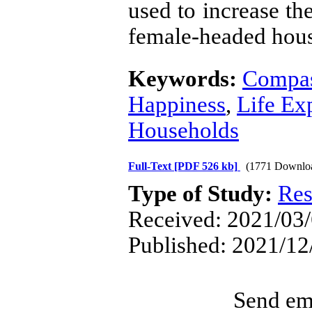
used to increase th
female-headed hous
Keywords:
Compas
Happiness
,
Life Ex
Households
Full-Text
[PDF 526 kb]
(1771 Downlo
Type of Study:
Res
Received: 2021/03/
Published: 2021/12
Send ema