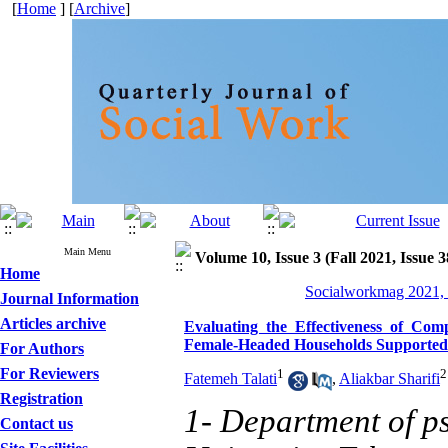
[
Home
] [
Archive
]
Main Menu
Volume 10, Issue 3 (Fall 2021, Issue 
Home
Socialworkmag 2021, 
Journal Information
Articles archive
Evaluating the Effectiveness of Co
Female-Headed Households Supported
For Authors
For Reviewers
1
2
Fatemeh Talati
,
Aliakbar Sharifi
Registration
1- Department of 
Contact us