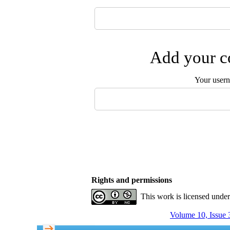
Add your co
Your user
Rights and permissions
This work is licensed unde
Volume 10, Issue 3