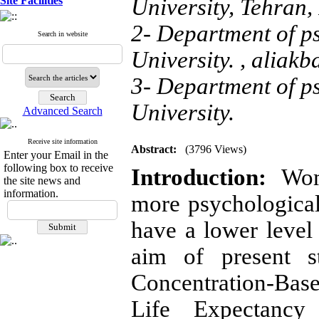
Site Facilities
University, Tehran, 
2- Department of 
Search in website
University. ,
aliakb
3- Department of 
University.
Advanced Search
Receive site information
Abstract:
(3796 Views)
Enter your Email in the
following box to receive
Introduction:
Wom
the site news and
information.
more psychologica
have a lower level
aim of present s
Concentration-Ba
Life Expectancy