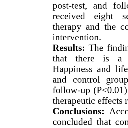
post-test, and fo
received eight s
therapy and the c
intervention.
Results:
The findi
that there is a 
Happiness and lif
and control group
follow-up (P<0.01).
therapeutic effects
Conclusions:
Acco
concluded that co