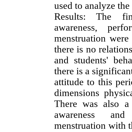
used to analyze the
Results: The fi
awareness, perfo
menstruation were 
there is no relatio
and students' beha
there is a significa
attitude to this pe
dimensions physic
There was also a 
awareness and 
menstruation with t