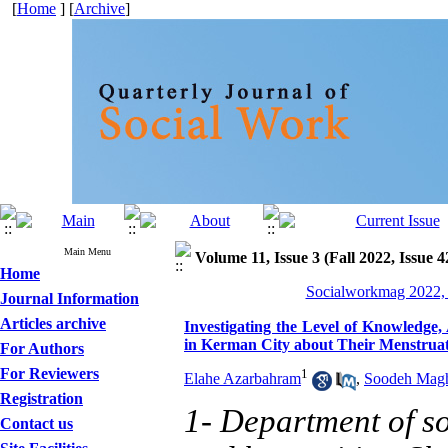
[
Home
] [
Archive
]
Main Menu
Volume 11, Issue 3 (Fall 2022, Issue 4
Home
Socialworkmag 2022, 
Journal Information
Articles archive
Investigating the Level of Knowledge,
in Kerman City about Their Menstruat
For Authors
For Reviewers
1
Elahe Azarbahram
,
Soodeh Mag
Registration
1- Department of soc
Contact us