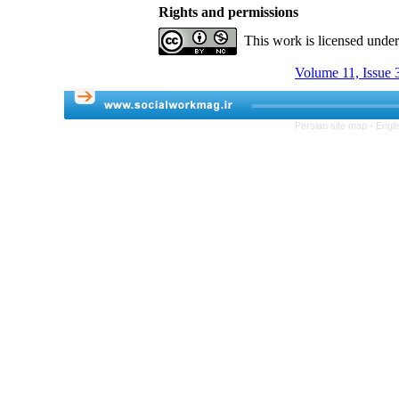
Rights and permissions
This work is licensed unde
Volume 11, Issue 3
Persian site map -
Engli