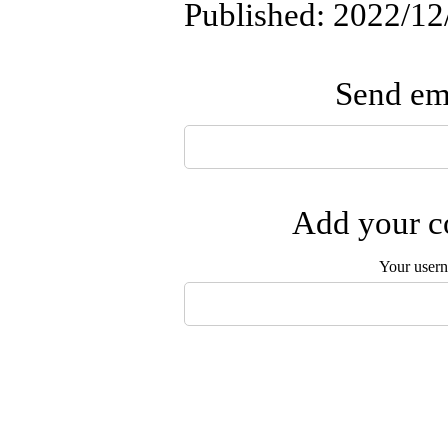
Published: 2022/12
Send ema
Add your co
Your user