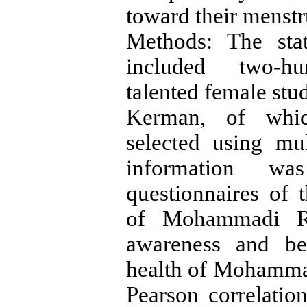
toward their menstr
Methods: The stat
included two-hun
talented female stu
Kerman, of which
selected using mul
information wa
questionnaires of 
of Mohammadi Ri
awareness and be
health of Mohammad
Pearson correlatio