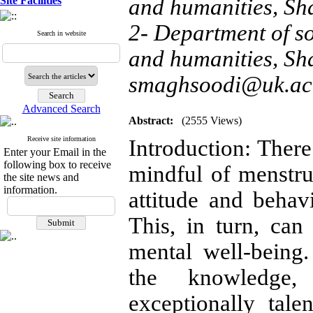
Site Facilities
and humanities, Sh
2- Department of soc
Search in website
and humanities, Sh
smaghsoodi@uk.ac.
Advanced Search
Abstract:
(2555 Views)
Receive site information
Introduction: There
Enter your Email in the
following box to receive
mindful of menstru
the site news and
information.
attitude and behav
This, in turn, can 
mental well-being.
the knowledge,
exceptionally tal