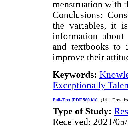
menstruation with t
Conclusions: Cons
the variables, it
information about 
and textbooks to 
improve their attit
Keywords:
Knowl
Exceptionally Tale
Full-Text
[PDF 580 kb]
(1411 Downlo
Type of Study:
Res
Received: 2021/05/