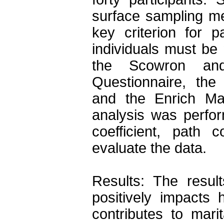
surface sampling me
key criterion for p
individuals must be 
the Scowron and F
Questionnaire, the
and the Enrich Marit
analysis was perfor
coefficient, path c
evaluate the data.

Results: The results
positively impacts 
contributes to marit