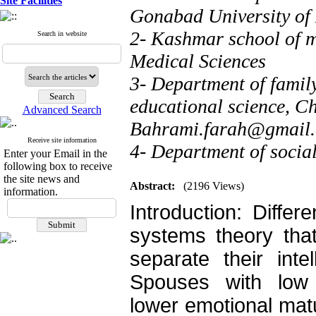
Site Facilities
Gonabad University of
2- Kashmar school of m
Search in website
Medical Sciences
3- Department of family
educational science, C
Advanced Search
Bahrami.farah@gmail
Receive site information
4- Department of socia
Enter your Email in the
following box to receive
the site news and
Abstract:
(2196 Views)
information.
Introduction: Differ
systems theory that 
separate their inte
Spouses with low d
lower emotional matu