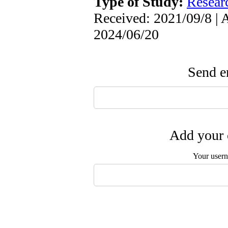
Type of Study:
Resear
Received: 2021/09/8 | 
2024/06/20
Send em
Add your 
Your user