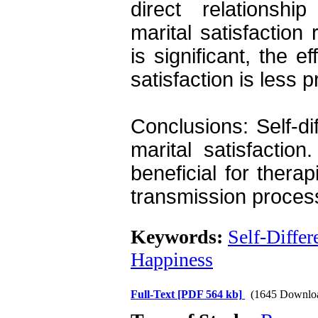
direct relationship
marital satisfaction 
is significant, the ef
satisfaction is less 
Conclusions: Self-diff
marital satisfaction
beneficial for thera
transmission proces
Keywords:
Self-Differ
Happiness
Full-Text
[PDF 564 kb]
(1645 Downlo