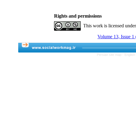
Rights and permissions
This work is licensed unde
Volume 13, Issue 1 
Persian site map -
English