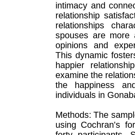
intimacy and connec
relationship satisfa
relationships charac
spouses are more ac
opinions and exper
This dynamic foster
happier relationsh
examine the relations
the happiness and 
individuals in Gonaba
Methods: The sample
using Cochran's for
forty participants.