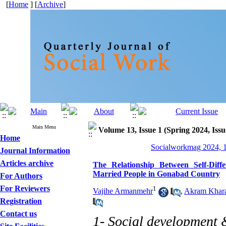
[
Home
] [
Archive
]
Main Menu
Volume 13, Issue 1 (Spring 2024, Issu
Home
Socialworkmag 2024, 1
Journal Information
Articles archive
The Relationship Between Self-Diff
Married People in Gonabad Country
For Authors
For Reviewers
1
Vajihe Armanmehr
,
Akram Khar
Registration
Contact us
1- Social development 