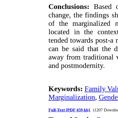
Conclusions:
Based on
change, the findings s
of the marginalized 
located in the contex
tended towards post-a m
can be said that the d
away from traditional
and postmodernity.
Keywords:
Family Val
Marginalization
,
Gender
Full-Text
[PDF 459 kb]
(1207 Downlo