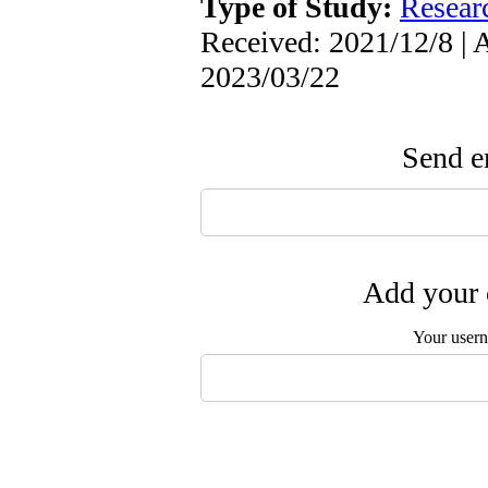
Type of Study:
Resear
Received: 2021/12/8 | 
2023/03/22
Send em
Add your 
Your user