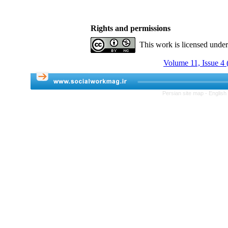
Rights and permissions
This work is licensed unde
Volume 11, Issue 4 
Persian site map -
English