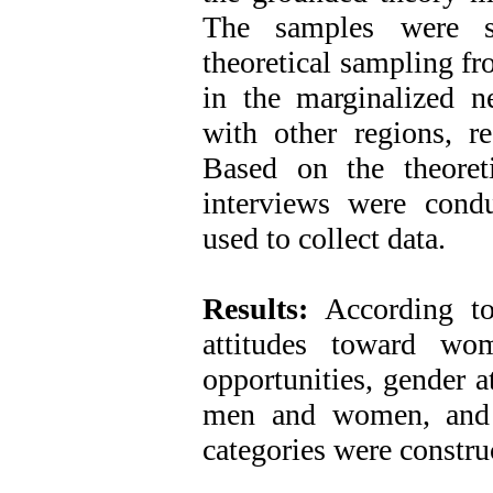
The samples were se
theoretical sampling f
in the marginalized 
with other regions, r
Based on the theoretic
interviews were condu
used to collect data.
Results:
According t
attitudes toward wo
opportunities, gender a
men and women, and 
categories were constru