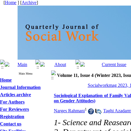
[
Home
] [
Archive
]
Main Menu
Volume 11, Issue 4 (Winter 2023, Issu
Home
Socialworkmag 2023, 1
Journal Information
Articles archive
Sociological Explanation of Family V
on Gender Attitudes)
For Authors
For Reviewers
1
Narges Rahmani
,
Taghi Azadarm
Registration
1- Science and Reasear
Contact us