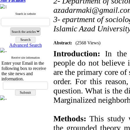
2- Department of sociol
Site Facilities
azadarmaki@gmail.co
Search in website
3- epartment of sociol
Islamic Azad Universit
Abstract:
(2568 Views)
Advanced Search
Introduction:
In the c
Receive site information
people do not believe 
Enter your Email in the
following box to receive
are the primary core of 
the site news and
information.
order. For this reason
question. What is the d
Marginalized neighborh
Methods:
This study w
the grounded theory m