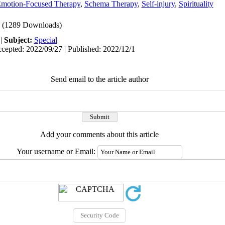
motion-Focused Therapy
,
Schema Therapy
,
Self-injury
,
Spirituality
(1289 Downloads)
|
Subject:
Special
cepted: 2022/09/27 | Published: 2022/12/1
Send email to the article author
Add your comments about this article
Your username or Email: