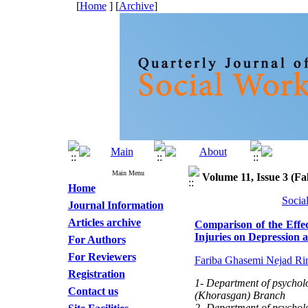
[
Home
] [
Archive
]
Main Menu
Volume 11, Issue 3 (Fal
Home
Socia
Journal Information
Articles archive
Comparison of the Effe
Injuries on Depression 
For Authors
For Reviewers
Fariba Ghasemi Nejad Ri
Registration
1- Department of psycholo
Contact us
(Khorasgan) Branch
2- Department of psycholo