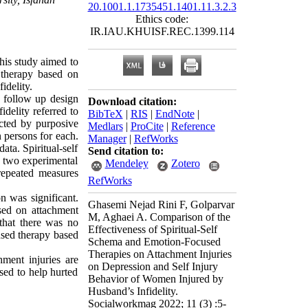
20.1001.1.1735451.1401.11.3.2.3
Ethics code:
IR.IAU.KHUISF.REC.1399.114
his study aimed to
 therapy based on
idelity.
s follow up design
Download citation:
idelity referred to
BibTeX
|
RIS
|
EndNote
|
ected by purposive
Medlars
|
ProCite
|
Reference
 persons for each.
Manager
|
RefWorks
ata. Spiritual-self
Send citation to:
e two experimental
Mendeley
Zotero
repeated measures
RefWorks
n was significant.
Ghasemi Nejad Rini F, Golparvar
ased on attachment
M, Aghaei A. Comparison of the
 that there was no
Effectiveness of Spiritual-Self
used therapy based
Schema and Emotion-Focused
Therapies on Attachment Injuries
ment injuries are
on Depression and Self Injury
sed to help hurted
Behavior of Women Injured by
Husband’s Infidelity.
Socialworkmag 2022; 11 (3) :5-