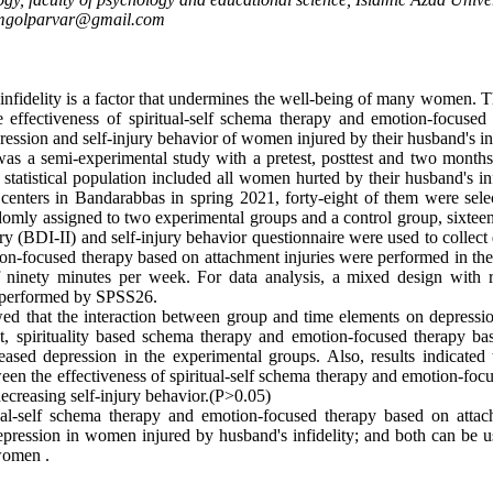
mgolparvar@gmail.com
nfidelity is a factor that undermines the well-being of many women. T
 effectiveness of spiritual-self schema therapy and emotion-focused
ression and self-injury behavior of women injured by their husband's inf
as a semi-experimental study with a pretest, posttest and two month
statistical population included all women hurted by their husband's inf
centers in Bandarabbas in spring 2021, forty-eight of them were sel
mly assigned to two experimental groups and a control group, sixteen
y (BDI-II) and self-injury behavior questionnaire were used to collect d
n-focused therapy based on attachment injuries were performed in th
f ninety minutes per week. For data analysis, a mixed design with 
s performed by SPSS26.
ed that the interaction between group and time elements on depressio
at, spirituality based schema therapy and emotion-focused therapy b
creased depression in the experimental groups. Also, results indicated
ween the effectiveness of spiritual-self schema therapy and emotion-foc
decreasing self-injury behavior.(P>0.05)
al-self schema therapy and emotion-focused therapy based on attach
depression in women injured by husband's infidelity; and both can be u
 women .