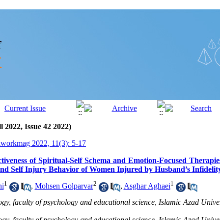
l 2022, Issue 42 2022)
lworkmag 2022, 11(3): 5-17
ctiveness of Spiritual-Self Schema and Emotion-Focused Therapi
and Self Injury Behavior of Women Injured by Husband’s Infidelit
1
2
1
ni
,
Mohsen Golparvar
,
Asghar Aghaei
gy, faculty of psychology and educational science, Islamic Azad Univer
gy, faculty of psychology and educational science, Islamic Azad Univer