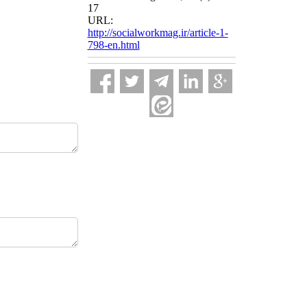
17
URL:
http://socialworkmag.ir/article-1-
798-en.html