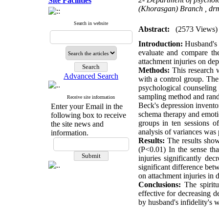
Site Facilities
(Khorasgan) Branch ,
dr
Search in website
Abstract:
(2573 Views)
Introduction:
Husband's i
evaluate and compare the
attachment injuries on dep
Methods:
This research w
Advanced Search
with a control group. The 
psychological counseling 
sampling method and rando
Receive site information
Beck's depression inventor
Enter your Email in the
schema therapy and emotio
following box to receive
groups in ten sessions o
the site news and
analysis of variances wa
information.
Results:
The results show
(P<0.01) In the sense th
injuries significantly de
significant difference bet
on attachment injuries in 
Conclusions:
The spiritu
effective for decreasing 
by husband's infidelity's