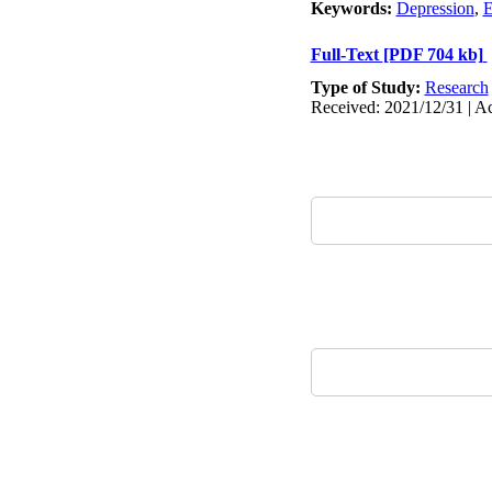
Keywords:
Depression
,
E
Full-Text
[PDF 704 kb]
Type of Study:
Research
Received: 2021/12/31 | Ac