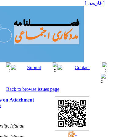
[ فارسی ]
Back to browse issues page
es on Attachment
y
sity, Isfahan
sity, Isfahan