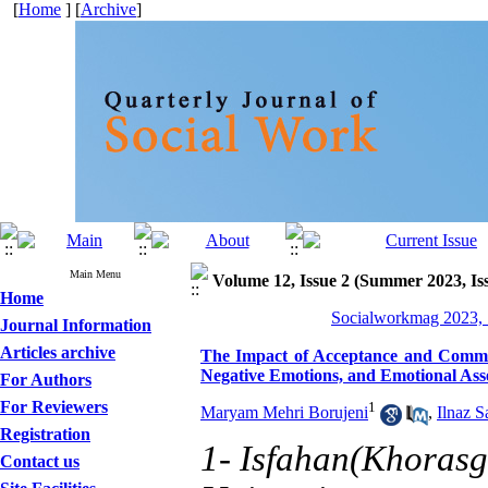
[
Home
] [
Archive
]
Main Menu
Volume 12, Issue 2 (Summer 2023, Is
Home
Socialworkmag 2023, 
Journal Information
Articles archive
The Impact of Acceptance and Commit
Negative Emotions, and Emotional Ass
For Authors
For Reviewers
1
Maryam Mehri Borujeni
,
Ilnaz S
Registration
1- Isfahan(Khorasg
Contact us