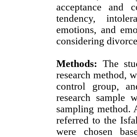
acceptance and c
tendency, intole
emotions, and emo
considering divorce
Methods:
The stu
research method, wh
control group, a
research sample w
sampling method. 
referred to the Is
were chosen base