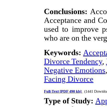
Conclusions:
Accor
Acceptance and C
used to improve p
who are on the verg
Keywords:
Accept
Divorce Tendency
,
Negative Emotions
Facing Divorce
Full-Text
[PDF 490 kb]
(1441 Downlo
Type of Study:
App