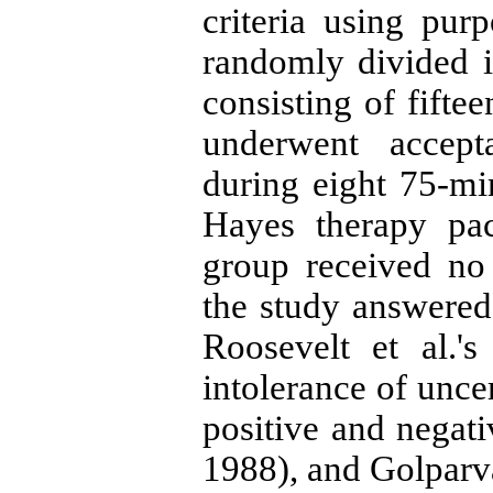
criteria using pu
randomly divided 
consisting of fifte
underwent accep
during eight 75-mi
Hayes therapy pac
group received no 
the study answered 
Roosevelt et al.'
intolerance of uncer
positive and negati
1988), and Golparva