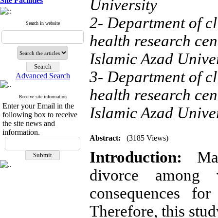
Site Facilities
University
2- Department of c
Search in website
health research ce
Islamic Azad Univer
3- Department of c
Advanced Search
health research ce
Receive site information
Enter your Email in the
Islamic Azad Univer
following box to receive
the site news and
information.
Abstract:
(3185 Views)
Introduction:
Mari
divorce among 
consequences for 
Therefore, this stud