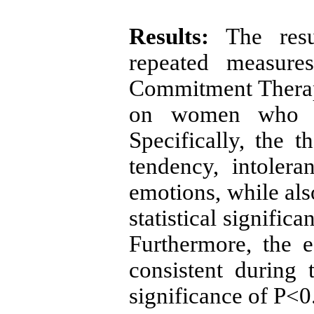
Results:
The resul
repeated measure
Commitment Therap
on women who ar
Specifically, the 
tendency, intolera
emotions, while als
statistical signific
Furthermore, the e
consistent during 
significance of P<0