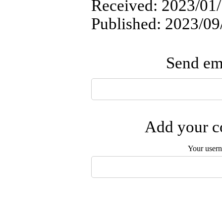
Received: 2023/01/
Published: 2023/09
Send ema
Add your co
Your user