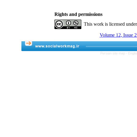
Rights and permissions
This work is licensed unde
Volume 12, Issue 
Persian site map -
Engli