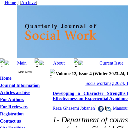
[
Home
] [
Archive
]
Main Menu
Volume 12, Issue 4 (Winter 2023-24, 
Home
Socialworkmag 2024, 1
Journal Information
Articles archive
Developing a Character Strengths
Effectiveness on Experiential Avoidanc
For Authors
For Reviewers
1
Reza Ghasemi Jobaneh
,
Mansour
Registration
1- Department of counse
Contact us