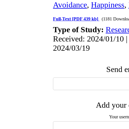
Avoidance
,
Happiness
,
Full-Text
[PDF 439 kb]
(1181 Downlo
Type of Study:
Resear
Received: 2024/01/10 |
2024/03/19
Send em
Add your 
Your user