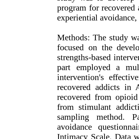
program for recovered a
experiential avoidance,
Methods: The study was
focused on the develo
strengths-based interve
part employed a mult
intervention's effecti
recovered addicts in 
recovered from opioid
from stimulant addict
sampling method. Par
avoidance questionna
Intimacy Scale. Data w