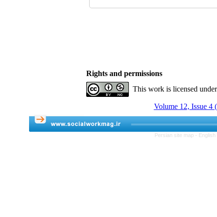
Rights and permissions
This work is licensed unde
Volume 12, Issue 4 
Persian site map -
English