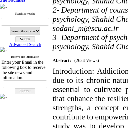
psychology, Shahid Ch
Site Facilities
2- Department of counse
Search in website
psychology, Shahid Cha
sodani_m@scu.ac.ir
3- Department of psych
Advanced Search
psychology, Shahid Ch
Receive site information
Abstract:
(2624 Views)
Enter your Email in the
following box to receive
Introduction: Addiction
the site news and
information.
due to its chronic natu
essential to cultivate 
that enhance the resili
strengths, a concept 
contribute to empowerin
study was to develop a