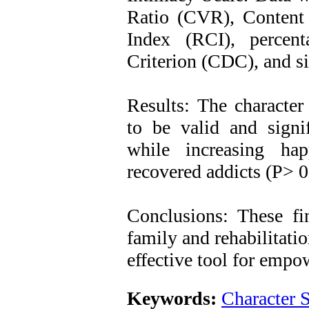
Ratio (CVR), Content 
Index (RCI), percen
Criterion (CDC), and six
Results: The character
to be valid and signif
while increasing ha
recovered addicts (P> 0
Conclusions: These fi
family and rehabilitati
effective tool for empo
Keywords:
Character 