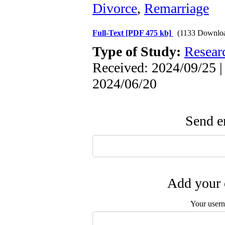
Divorce
,
Remarriage
Full-Text
[PDF 475 kb]
(1133 Downlo
Type of Study:
Resear
Received: 2024/09/25 |
2024/06/20
Send em
Add your 
Your user