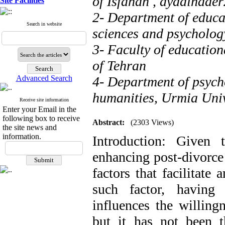
of Isfahan ,
ayadinade
Site Facilities
2- Department of educat
Search in website
sciences and psychology
3- Faculty of education
of Tehran
Advanced Search
4- Department of psycho
humanities, Urmia Univ
Receive site information
Enter your Email in the
following box to receive
Abstract:
(2303 Views)
the site news and
information.
Introduction: Given 
enhancing post-divorce a
factors that facilitate
such factor, having
influences the willing
but it has not been th