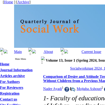
[
Home
] [
Archive
]
Main Menu
Volume 13, Issue 1 (Spring 2024, Issu
Home
Socialworkmag 2024, 1
Journal Information
Articles archive
Comparison of Desire and Attitude To
Without Children from a Previous Ma
For Authors
For Reviewers
1
2
Nader Ayadi
,
Mojtaba Ashouri
Registration
1- Faculty of education
Contact us