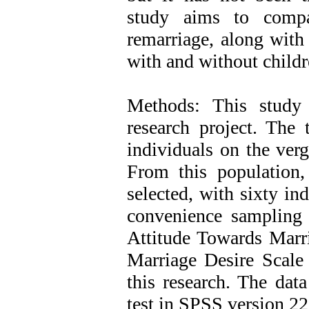
study aims to compa
remarriage, along with
with and without childr
Methods: This study 
research project. The 
individuals on the verg
From this population,
selected, with sixty in
convenience sampling
Attitude Towards Marri
Marriage Desire Scale 
this research. The dat
test in SPSS version 22