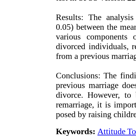
Results: The analysis 
0.05) between the mean
various components o
divorced individuals, 
from a previous marria
Conclusions: The findi
previous marriage does
divorce. However, to b
remarriage, it is impor
posed by raising childre
Keywords:
Attitude T