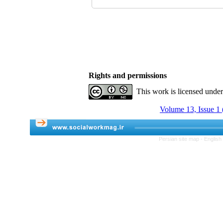
Rights and permissions
This work is licensed unde
Volume 13, Issue 1 
Persian site map -
English