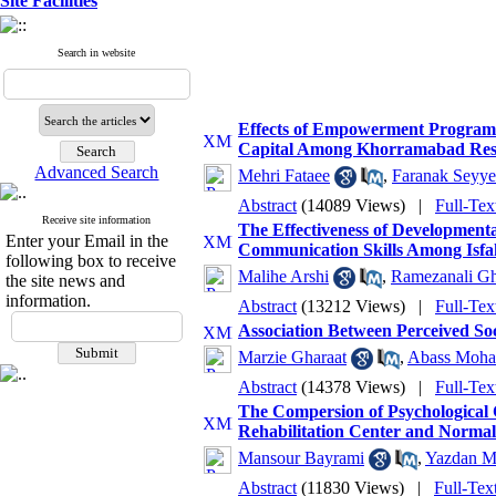
Site Facilities
Search in website
Effects of Empowerment Programs
Capital Among Khorramabad Res
Advanced Search
Mehri Fataee
,
Faranak Seyye
Abstract
(14089 Views)
|
Full-Tex
Receive site information
The Effectiveness of Development
Enter your Email in the
Communication Skills Among Isfa
following box to receive
Malihe Arshi
,
Ramezanali Gh
the site news and
information.
Abstract
(13212 Views)
|
Full-Tex
Association Between Perceived So
Marzie Gharaat
,
Abass Moh
Abstract
(14378 Views)
|
Full-Tex
The Compersion of Psychological C
Rehabilitation Center and Normal
Mansour Bayrami
,
Yazdan M
Abstract
(11830 Views)
|
Full-Tex