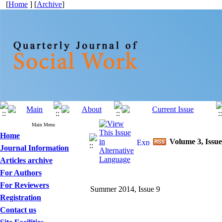
[
Home
] [
Archive
]
Main Menu
Home
Volume 3, Issue
Journal Information
Articles archive
For Authors
For Reviewers
Summer 2014, Issue 9
Registration
Contact us