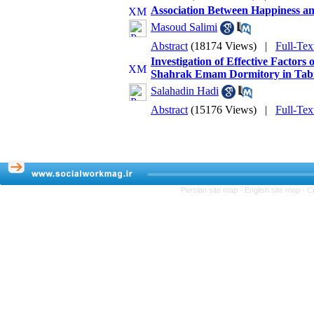
Association Between Happiness and
Masoud Salimi
Abstract
(18174 Views)
|
Full-Tex
Investigation of Effective Factor
Shahrak Emam Dormitory in Tabri
Salahadin Hadi
Abstract
(15176 Views)
|
Full-Tex
Persian site map -
English site map
- C