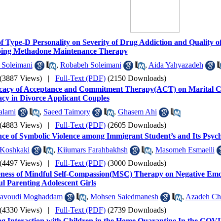
f Type-D Personality on Severity of Drug Addiction and Quality o
ing Methadone Maintenance Therapy
Soleimani
,
Robabeh Soleimani
,
Aida Yahyazadeh
(3887 Views)
|
Full-Text (PDF)
(2150 Downloads)
icacy of Acceptance and Commitment Therapy(ACT) on Marital C
acy in Divorce Applicant Couples
alami
,
Saeed Taimory
,
Ghasem Ahi
(4883 Views)
|
Full-Text (PDF)
(2605 Downloads)
ce of Symbolic Violence among Immigrant Student’s and Its Psyc
 Koshkaki
,
Kiiumars Farahbakhsh
,
Masomeh Esmaeili
(4497 Views)
|
Full-Text (PDF)
(3000 Downloads)
eness of Mindful Self-Compassion(MSC) Therapy on Negative Emoti
ul Parenting Adolescent Girls
avoudi Moghaddam
,
Mohsen Saiedmanesh
,
Azadeh Ch
(4330 Views)
|
Full-Text (PDF)
(2739 Downloads)
 Interaction with Children in the Home Quarantine In the COVI