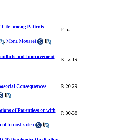
f Life among Patients
P. 5-11
,
Mona Mousaei
onflicts and Improvement
P. 12-19
hosocial Consequences
P. 20-29
ons of Parentless or with
P. 30-38
oobforoushzadeh
D 19 Pandemic; Qualitative