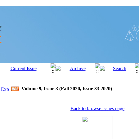
Volume 9, Issue 3 (Fall 2020, Issue 33 2020)
Back to browse issues page