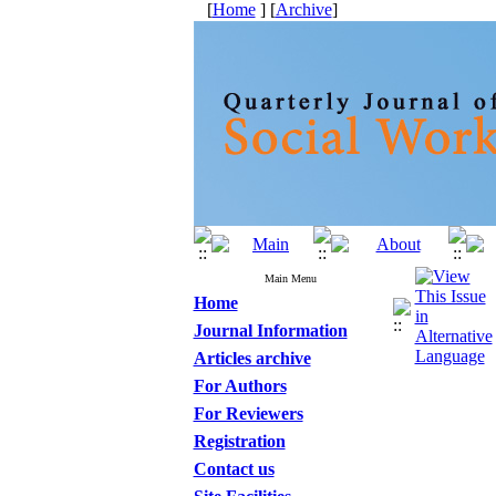
[
Home
] [
Archive
]
Main Menu
Home
Journal Information
Articles archive
For Authors
For Reviewers
Registration
Contact us