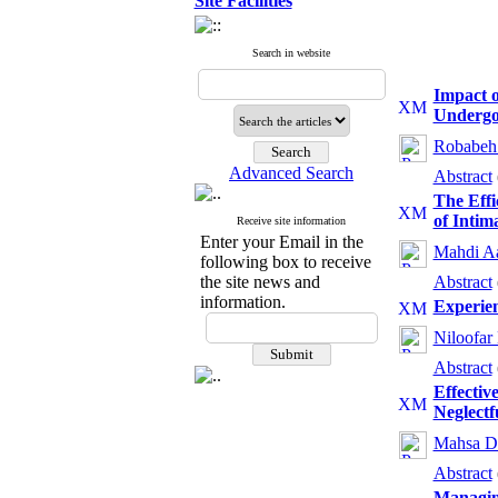
Site Facilities
Search in website
Impact o
Undergo
Robabeh 
Advanced Search
Abstract
The Eff
of Intim
Receive site information
Enter your Email in the
Mahdi A
following box to receive
the site news and
Abstract
information.
Experien
Niloofar
Abstract
Effectiv
Neglectf
Mahsa D
Abstract
Managing