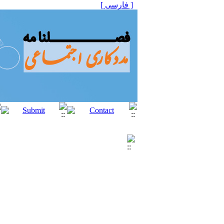
[ فارسی ]