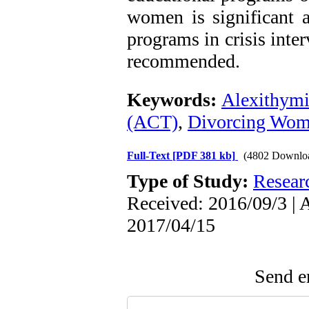
women is significant 
programs in crisis inter
recommended.
Keywords:
Alexithym
(ACT)
,
Divorcing Wo
Full-Text
[PDF 381 kb]
(4802 Downlo
Type of Study:
Resear
Received: 2016/09/3 | 
2017/04/15
Send em