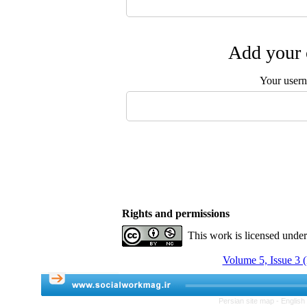
Add your 
Your user
Rights and permissions
This work is licensed unde
Volume 5, Issue 3 (
Persian site map -
English