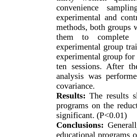
convenience sampli
experimental and contr
methods, both groups w
them to complete 
experimental group tra
experimental group for 
ten sessions. After th
analysis was perform
covariance.
Results:
The results s
programs on the reduc
significant. (P<0.01)
Conclusions:
Generall
educational programs o