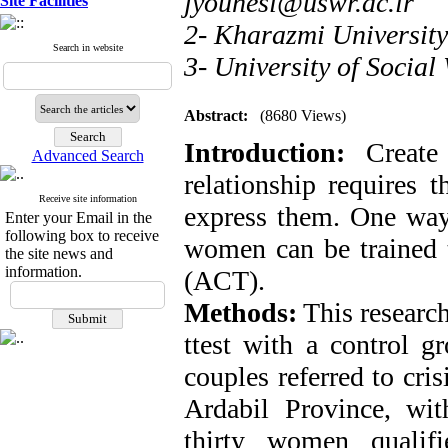
jyounesi@uswr.ac.ir
Site Facilities
2- Kharazmi University
Search in website
3- University of Social
Abstract:
(8680 Views)
Introduction:
Create 
Advanced Search
relationship requires 
Receive site information
express them. One way 
Enter your Email in the
following box to receive
women can be trained
the site news and
information.
(ACT).
Methods:
This research
ttest with a control g
couples referred to cris
Ardabil Province, with
thirty women qualif