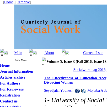
[
Home
] [
Archive
]
Main Menu
Volume 5, Issue 3 (Fall 2016, Issue 18
Home
Socialworkmag 2016, 
Journal Information
Articles archive
The Effectiveness of Education Ac
Divorcing Women
For Authors
For Reviewers
1
Seyedjalal Younesi
,
Mojtaba Abb
Registration
1- University of Social
Contact us