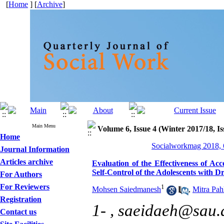
[
Home
] [
Archive
]
Main Menu
Volume 6, Issue 4 (Winter 2017/18, Is
Home
Socialworkmag 2018, 6
Journal Information
Articles archive
Evaluation of the Effectiveness of 
Self-Control of the Adolescents with 
For Authors
For Reviewers
1
Mohsen Saiedmanesh
,
Mitra Pah
Registration
1- ,
saeidaeh@sau.a
Contact us