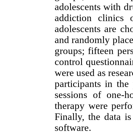
adolescents with dr
addiction clinics
adolescents are ch
and randomly place
groups; fifteen per
control questionnai
were used as resear
participants in the
sessions of one-
therapy were perf
Finally, the data 
software.