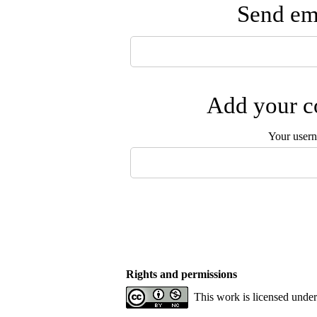
Send ema
Add your co
Your user
Rights and permissions
This work is licensed unde