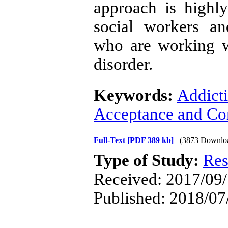
approach is highl
social workers an
who are working w
disorder.
Keywords:
Addict
Acceptance and Co
Full-Text
[PDF 389 kb]
(3873 Downlo
Type of Study:
Res
Received: 2017/09/
Published: 2018/07