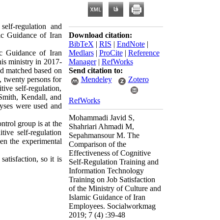
elf-regulation and
mic Guidance of Iran
Download citation:
BibTeX
|
RIS
|
EndNote
|
ic Guidance of Iran
Medlars
|
ProCite
|
Reference
his ministry in 2017-
Manager
|
RefWorks
nd matched based on
Send citation to:
, twenty persons for
Mendeley
Zotero
ive self-regulation,
Smith, Kendall, and
RefWorks
alyses were used and
Mohammadi Javid S,
trol group is at the
Shahriari Ahmadi M,
ive self-regulation
Sepahmansour M. The
een the experimental
Comparison of the
Effectiveness of Cognitive
atisfaction, so it is
Self-Regulation Training and
Information Technology
Training on Job Satisfaction
of the Ministry of Culture and
Islamic Guidance of Iran
Employees. Socialworkmag
2019; 7 (4) :39-48