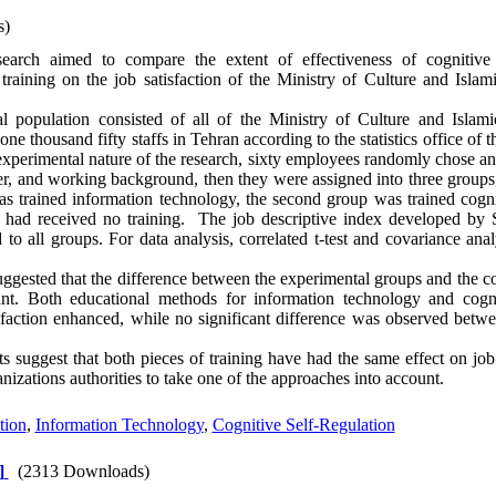
s)
earch aimed to compare the extent of effectiveness of cognitive s
training on the job satisfaction of the Ministry of Culture and Isla
al population consisted of all of the Ministry of Culture and Islam
e thousand fifty staffs in Tehran according to the statistics office of t
xperimental nature of the research, sixty employees randomly chose a
der, and working background, then they were assigned into three groups
as trained information technology, the second group was trained cognit
p had received no training. The job descriptive index developed by 
to all groups. For data analysis, correlated t-test and covariance an
ggested that the difference between the experimental groups and the con
ant. Both educational methods for information technology and cognit
isfaction enhanced, while no significant difference was observed betw
s suggest that both pieces of training have had the same effect on job s
izations authorities to take one of the approaches into account.
tion
,
Information Technology
,
Cognitive Self-Regulation
]
(2313 Downloads)