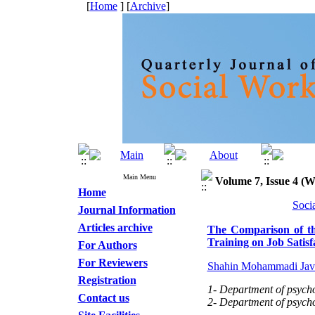
[
Home
] [
Archive
]
Main Menu
Volume 7, Issue 4 (W
Home
Soci
Journal Information
Articles archive
The Comparison of the
Training on Job Satisf
For Authors
For Reviewers
Shahin Mohammadi Jav
Registration
1- Department of psycho
Contact us
2- Department of psycho