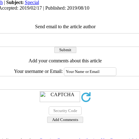
ch
|
Subject:
Special
Accepted: 2019/02/17 | Published: 2019/08/10
Send email to the article author
Add your comments about this article
Your username or Email: