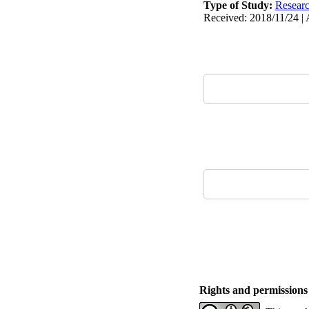
Type of Study:
Resear
Received: 2018/11/24 | 
Rights and permissions