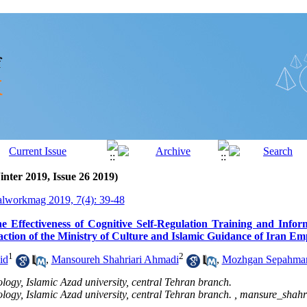
inter 2019, Issue 26 2019)
alworkmag 2019, 7(4): 39-48
 Effectiveness of Cognitive Self-Regulation Training and Info
action of the Ministry of Culture and Islamic Guidance of Iran Em
1
2
id
,
Mansoureh Shahriari Ahmadi
,
Mozhgan Sepahma
logy, Islamic Azad university, central Tehran branch.
logy, Islamic Azad university, central Tehran branch. ,
mansure_shah