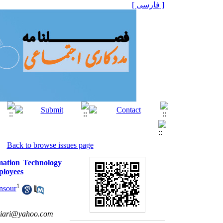
[ فارسی ]
Back to browse issues page
rmation Technology
ployees
1
nsour
riari@yahoo.com