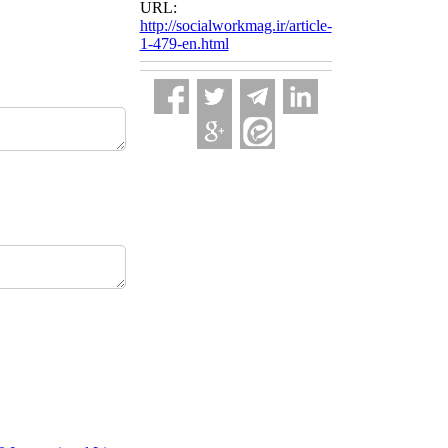
URL:
http://socialworkmag.ir/article-
1-479-en.html