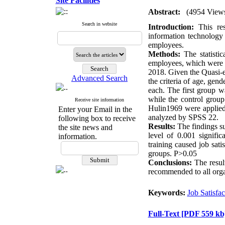
Site Facilities
Abstract:
(4954 View
Search in website
Introduction:
This res
information technology 
employees.
Methods:
The statistic
employees, which were on
2018. Given the Quasi-e
Advanced Search
the criteria of age, gen
each. The first group w
while the control grou
Receive site information
Hulin1969 were applied 
Enter your Email in the
analyzed by SPSS 22.
following box to receive
Results:
The findings su
the site news and
level of 0.001 signific
information.
training caused job sat
groups. P>0.05
Conclusions:
The result
recommended to all organ
Keywords:
Job Satisfac
Full-Text
[PDF 559 kb