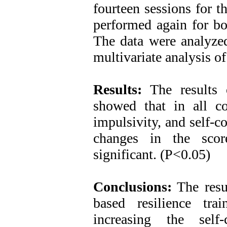
fourteen sessions for t
performed again for bo
The data were analyzed 
multivariate analysis o
Results:
The results o
showed that in all com
impulsivity, and self-co
changes in the scor
significant. (P<0.05)
Conclusions:
The resul
based resilience tra
increasing the self