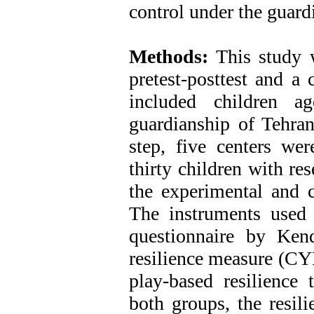
control under the guard
Methods:
This study w
pretest-posttest and a 
included children a
guardianship of Tehran
step, five centers we
thirty children with re
the experimental and c
The instruments used i
questionnaire by Ken
resilience measure (C
play-based resilience 
both groups, the resil