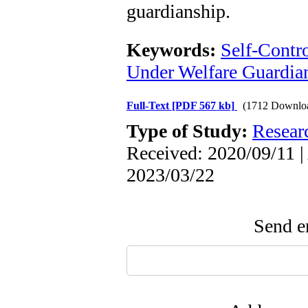
guardianship.
Keywords:
Self-Contr
Under Welfare Guardia
Full-Text
[PDF 567 kb]
(1712 Downlo
Type of Study:
Resear
Received: 2020/09/11 |
2023/03/22
Send em