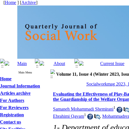
[
Home
] [
Archive
]
Main Menu
Volume 11, Issue 4 (Winter 2023, Issu
Home
Socialworkmag 2023, 1
Journal Information
Articles archive
Evaluating the Effectiveness of Play-B
the Guardianship of the Welfare Organ
For Authors
For Reviewers
1
Samaneh Mohammadi Shemirani
Registration
1
Ebrahimi Qavam
,
Mohammadreza
Contact us
1- Department of educa