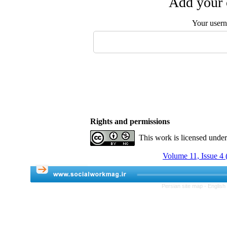
Add your 
Your user
Rights and permissions
This work is licensed unde
Volume 11, Issue 4 
Persian site map -
English