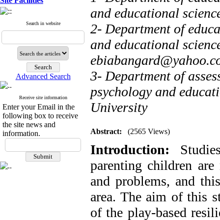
Site Facilities
and educational scienc
Search in website
2- Department of educa
and educational science
ebiabangard@yahoo.c
3- Department of asses
Advanced Search
psychology and educati
Receive site information
University
Enter your Email in the
following box to receive
the site news and
Abstract:
(2565 Views)
information.
Introduction:
Studies
parenting children ar
and problems, and this 
area. The aim of this s
of the play-based resil