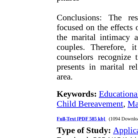
Conclusions: The res
focused on the effects 
the marital intimacy a
couples. Therefore, 
counselors recognize t
presents in marital re
area.
Keywords:
Educationa
Child Bereavement
,
Ma
Full-Text
[PDF 585 kb]
(1094 Downlo
Type of Study:
Applic