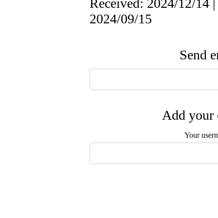
Received: 2024/12/14 |
2024/09/15
Send em
Add your 
Your user