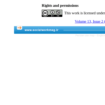
Rights and permissions
This work is licensed unde
Volume 13, Issue 2
Persian site map -
Englis