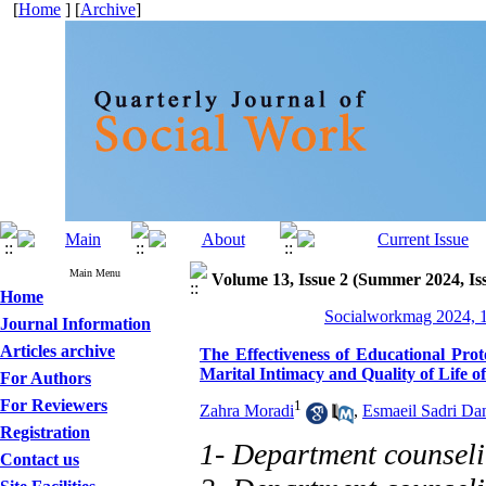
[
Home
] [
Archive
]
Main Menu
Volume 13, Issue 2 (Summer 2024, Is
Home
Socialworkmag 2024, 1
Journal Information
Articles archive
The Effectiveness of Educational Pro
Marital Intimacy and Quality of Life o
For Authors
For Reviewers
1
Zahra Moradi
,
Esmaeil Sadri Da
Registration
1- Department counseli
Contact us