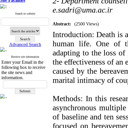
2- Department counseli
Site Facilities
e.sadri@uma.ac.ir
Search in website
Abstract:
(2500 Views)
Introduction: Death is 
human life. One of t
Advanced Search
adapting to the loss of
Receive site information
the effectiveness of an 
Enter your Email in the
following box to receive
caused by the bereaveme
the site news and
information.
marital intimacy of cou
Methods: In this resear
asynchronous multiple 
of baseline and ten ses
focused on bereavemen