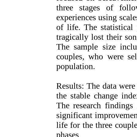
three stages of follo
experiences using scale
of life. The statistic
tragically lost their s
The sample size includ
couples, who were sel
population.
Results: The data were 
the stable change inde
The research findings 
significant improvement
life for the three coup
phases