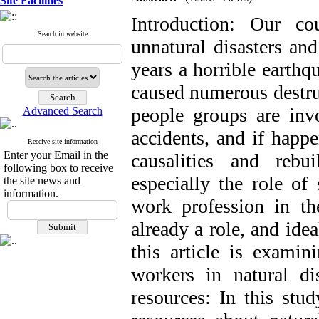
Site Facilities
Introduction: Our c
Search in website
unnatural disasters an
years a horrible earthq
caused numerous destru
people groups are invo
Advanced Search
accidents, and if happ
Receive site information
Enter your Email in the
causalities and reb
following box to receive
especially the role of
the site news and
information.
work profession in t
already a role, and ide
this article is examin
workers in natural dis
resources: In this stu