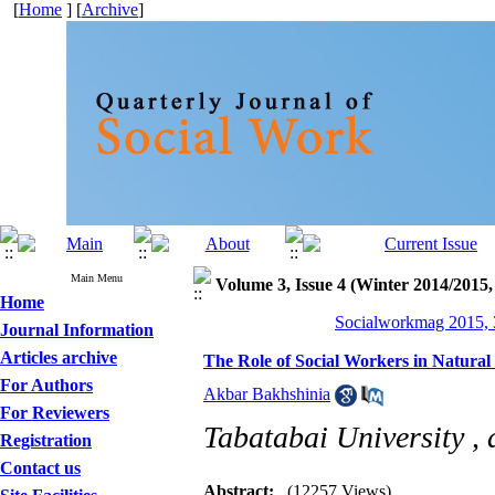
[
Home
] [
Archive
]
Main Menu
Volume 3, Issue 4 (Winter 2014/2015,
Home
Socialworkmag 2015, 3
Journal Information
Articles archive
The Role of Social Workers in Natura
For Authors
Akbar Bakhshinia
For Reviewers
Tabatabai University ,
Registration
Contact us
Abstract:
(12257 Views)