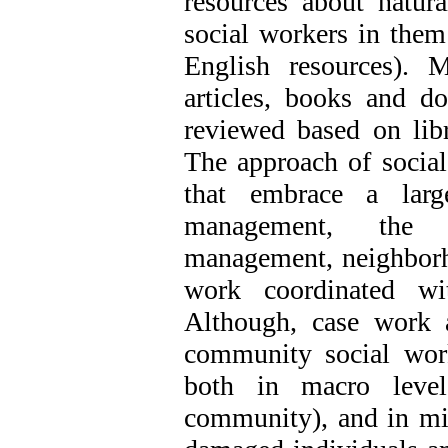
resources about natura
social workers in them
English resources). M
articles, books and d
reviewed based on lib
The approach of social
that embrace a larg
management, the c
management, neighborho
work coordinated wi
Although, case work 
community social wor
both in macro level
community), and in mi