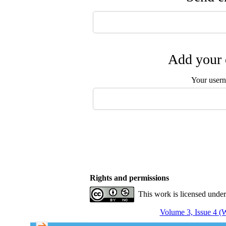
Add your 
Your user
Rights and permissions
This work is licensed unde
Volume 3, Issue 4 (