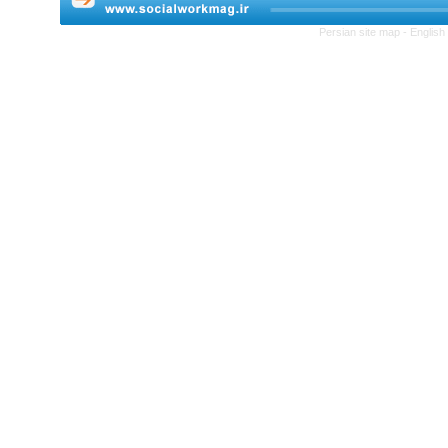
Persian site map -
English