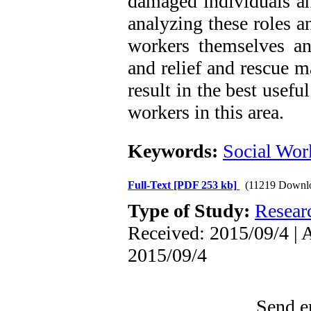
damaged individuals a
analyzing these roles 
workers themselves and
and relief and rescue 
result in the best usefu
workers in this area.
Keywords:
Social Wor
Full-Text
[PDF 253 kb]
(11219 Downl
Type of Study:
Resear
Received: 2015/09/4 | 
2015/09/4
Send em