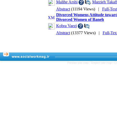
Malihe Arshi
,
Marzieh Takaff
Abstract
(11194 Views)
|
Full-Tex
Divorced Womens Attitude toward 
Divorced Women of Baneh
Kobra Vaezi
Abstract
(13377 Views)
|
Full-Tex
Persian site map -
English site map
- C