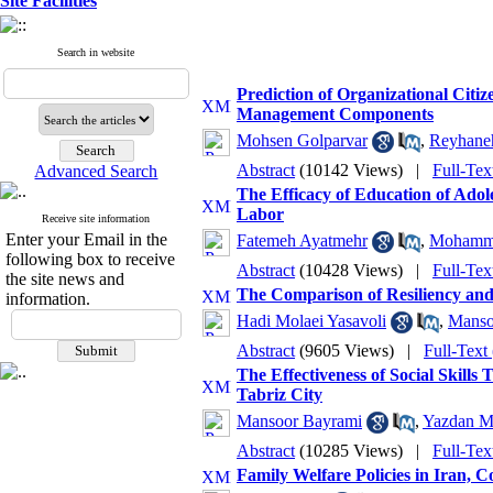
Site Facilities
Search in website
Prediction of Organizational Cit
Management Components
Mohsen Golparvar
,
Reyhaneh
Abstract
(10142 Views)
|
Full-Tex
Advanced Search
The Efficacy of Education of Ado
Labor
Receive site information
Enter your Email in the
Fatemeh Ayatmehr
,
Mohamma
following box to receive
Abstract
(10428 Views)
|
Full-Tex
the site news and
The Comparison of Resiliency and
information.
Hadi Molaei Yasavoli
,
Manso
Abstract
(9605 Views)
|
Full-Text
The Effectiveness of Social Skills
Tabriz City
Mansoor Bayrami
,
Yazdan M
Abstract
(10285 Views)
|
Full-Tex
Family Welfare Policies in Iran,