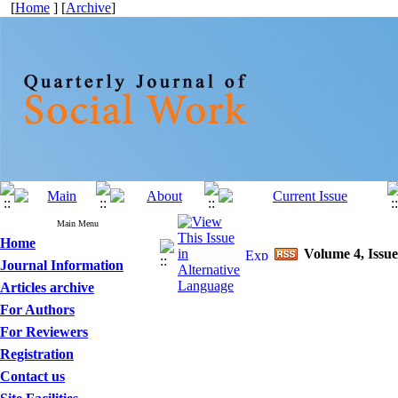
[
Home
] [
Archive
]
Main Menu
Home
Volume 4, Issue
Journal Information
Articles archive
For Authors
For Reviewers
Registration
Contact us