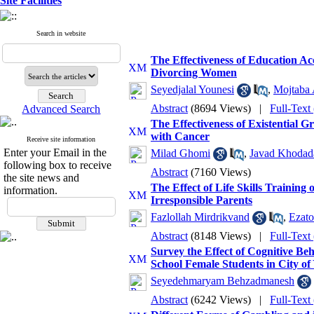
Site Facilities
Search in website
The Effectiveness of Education 
Divorcing Women
Seyedjalal Younesi
,
Mojtaba 
Abstract
(8694 Views)
|
Full-Text
Advanced Search
The Effectiveness of Existential 
with Cancer
Receive site information
Enter your Email in the
Milad Ghomi
,
Javad Khodad
following box to receive
Abstract
(7160 Views)
the site news and
The Effect of Life Skills Training
information.
Irresponsible Parents
Fazlollah Mirdrikvand
,
Ezat
Abstract
(8148 Views)
|
Full-Text
Survey the Effect of Cognitive B
School Female Students in City of
Seyedehmaryam Behzadmanesh
Abstract
(6242 Views)
|
Full-Text