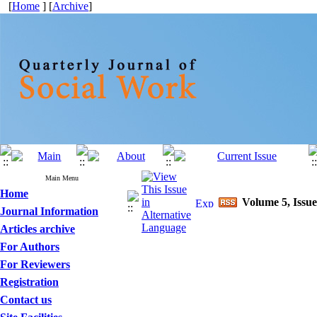
[
Home
] [
Archive
]
Main Menu
Home
Volume 5, Issue
Journal Information
Articles archive
For Authors
For Reviewers
Registration
Contact us