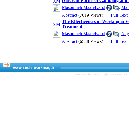
Different Forms of Gambling and i
Masoumeh Maarefvand
,
Mar
Abstract
(7619 Views)
|
Full-Text
The Effectiveness of Working in V
Treatment
Masoomeh Maarefvand
,
Nag
Abstract
(6588 Views)
|
Full-Text
Persian site map -
English site map
- C